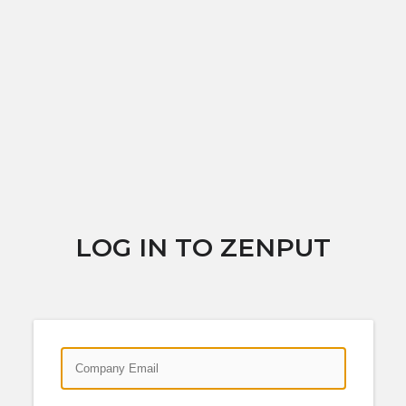
LOG IN TO ZENPUT