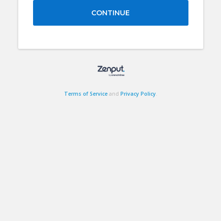
CONTINUE
Terms of Service
and
Privacy Policy
.