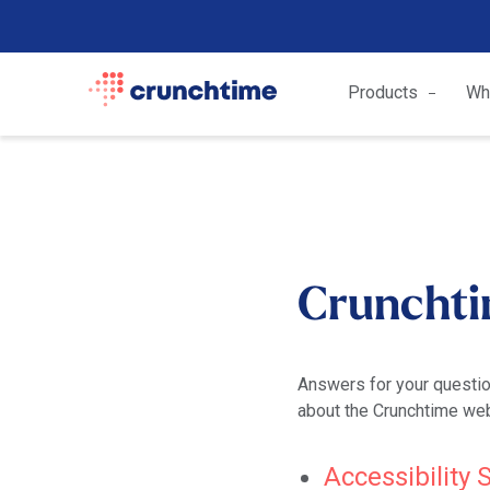
Products
Wh
Crunchti
Answers for your questio
about the Crunchtime web
Accessibility