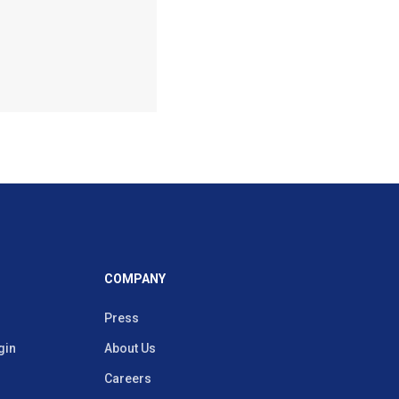
COMPANY
Press
gin
About Us
Careers