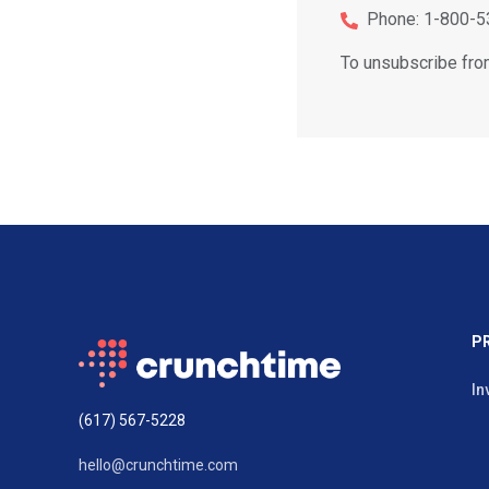
Phone: 1-800-5
To unsubscribe fro
P
In
(617) 567-5228
hello@crunchtime.com