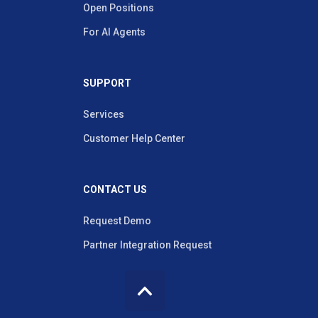
Open Positions
For AI Agents
SUPPORT
Services
Customer Help Center
CONTACT US
Request Demo
Partner Integration Request