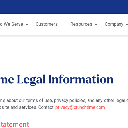
o We Serve
Customers
Resources
Company
me Legal Information
ns about our terms of use, privacy policies, and any other legal
site and services. Contact:
privacy@crunchtime.com
 Statement