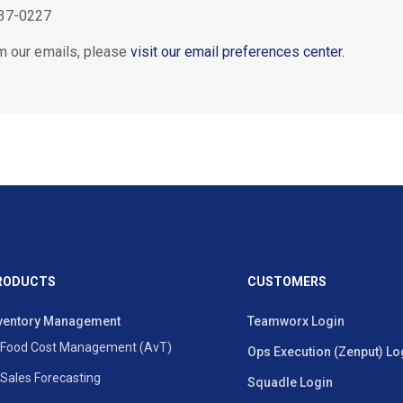
37-0227
m our emails, please
visit our email preferences center.
RODUCTS
CUSTOMERS
ventory Management
Teamworx Login
Food Cost Management (AvT)
Ops Execution (Zenput) Lo
Sales Forecasting
Squadle Login