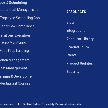
bor & Scheduling
Labor Cost Management
RESOURCES
Employee Scheduling App
Blog
Labor Law Compliance
Integrations
erations Execution
Resource Library
Temp Monitoring
Product Tours
Food Prep Labeling
Events
tchen Management
Product Updates
est Management
Security
arning & Development
Restaurant Courses
 Agreement
Do Not Sell or Share My Personal Information