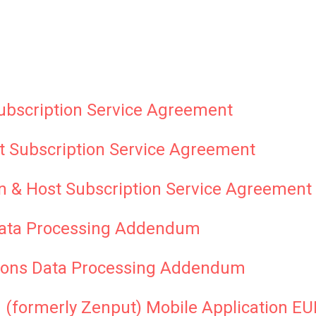
ubscription Service Agreement
t Subscription Service Agreement
n & Host Subscription Service Agreement
ata Processing Addendum
ons Data Processing Addendum
 (formerly Zenput) Mobile Application E