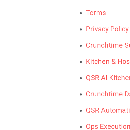
Terms
Privacy Policy
Crunchtime S
Kitchen & Hos
QSR AI Kitche
Crunchtime D
QSR Automati
Ops Execution