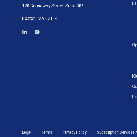
La
120 Causeway Street, Suite 306
Boston, MA 02114
Op
Ki
Gu
Le
Legal
Terms
Privacy Policy
Subscription Services