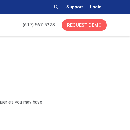
Support
Login
(617) 567-5228
REQUEST DEMO
 queries you may have