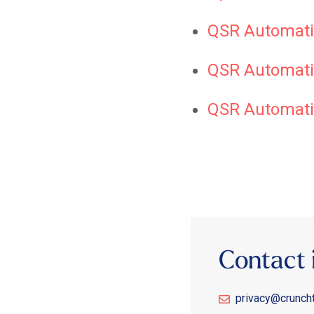
QSR Automati
QSR Automatio
QSR Automati
Contact 
privacy@crunch