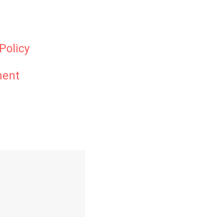
Policy
ment