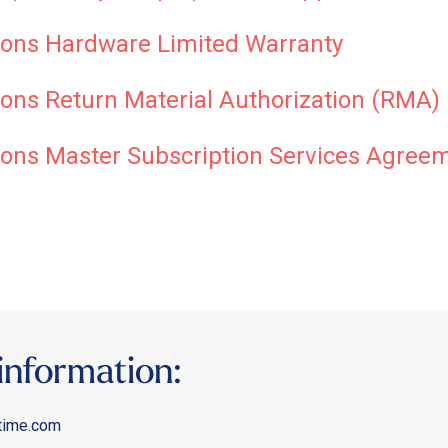
ons Hardware Limited Warranty
ns Return Material Authorization (RMA) 
ons Master Subscription Services Agree
information:
time.com