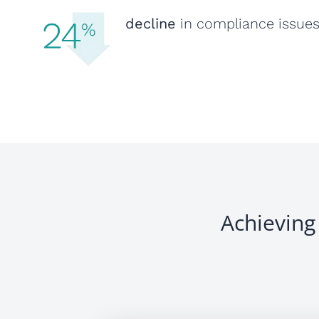
decline
in compliance issue
Achieving 