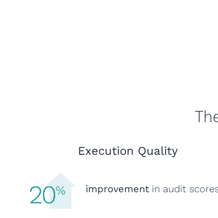
The
Execution Quality
improvement
in audit score