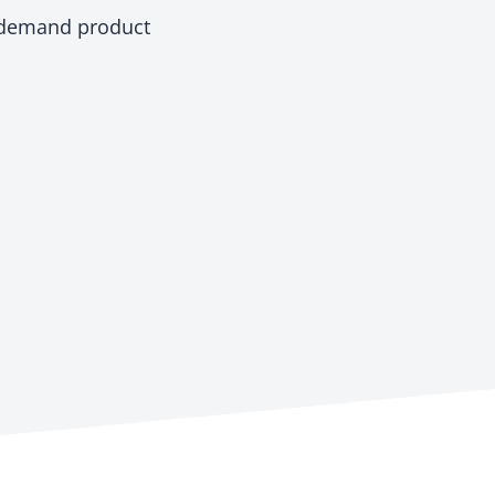
-demand product