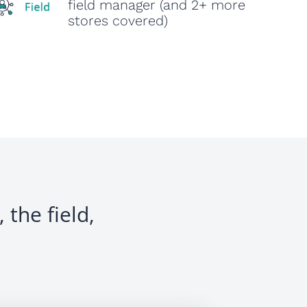
field manager (and 2+ more
stores covered)
 the field,