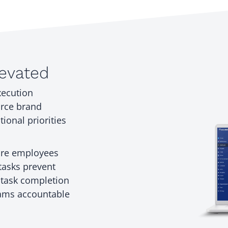
levated
xecution
orce brand
ional priorities
tore employees
tasks prevent
o task completion
eams accountable