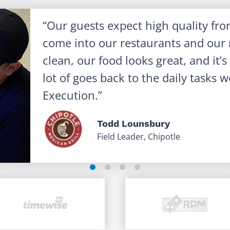
Our guests expect high quality fr
come into our restaurants and our r
clean, our food looks great, and it’
lot of goes back to the daily tasks
Execution.
Todd Lounsbury
Field Leader, Chipotle