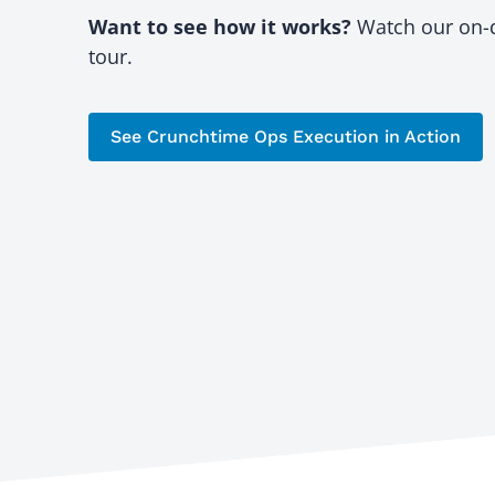
Want to see how it works?
Watch our on
tour.
See Crunchtime Ops Execution in Action