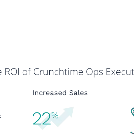
 ROI of Crunchtime Ops Execu
Increased Sales
s