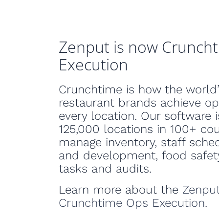
Zenput is now Crunch
Execution
Crunchtime is how the world’
restaurant brands achieve op
every location. Our software i
125,000 locations in 100+ cou
manage inventory, staff sched
and development, food safety
tasks and audits.
Learn more about the
Zenput
Crunchtime Ops Execution
.