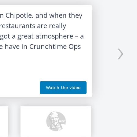
om Chipotle, and when they
estaurants are really
s got a great atmosphere – a
›
 we have in Crunchtime Ops
Watch the video