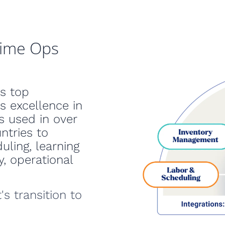
time Ops
s top
s excellence in
s used in over
ntries to
uling, learning
, operational
's transition to