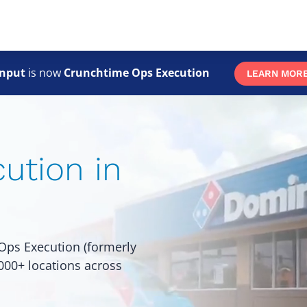
Skip
to
main
content
nput
is now
Crunchtime Ops Execution
LEARN MOR
ution in
Ops Execution (formerly
,000+ locations across