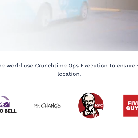
e world use Crunchtime Ops Execution to ensure w
location.