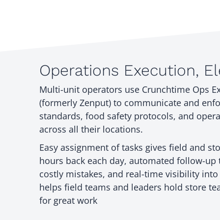
Operations Execution, E
Multi-unit operators use Crunchtime Ops E
(formerly Zenput) to communicate and enf
standards, food safety protocols, and operat
across all their locations.
Easy assignment of tasks gives field and s
hours back each day, automated follow-up 
costly mistakes, and real-time visibility int
helps field teams and leaders hold store t
for great work