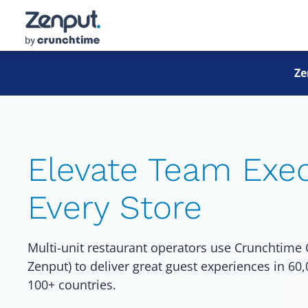
Ze
Elevate Team Exec
Every Store
Multi-unit restaurant operators use Crunchtime 
Zenput) to deliver great guest experiences in 60
100+ countries.