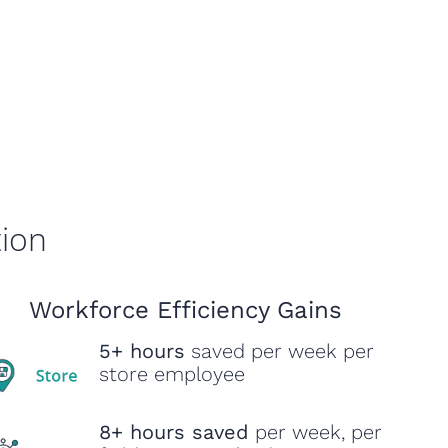
tion
Workforce Efficiency Gains
5+ hours
saved per week per
store employee
8+ hours saved
per week, per