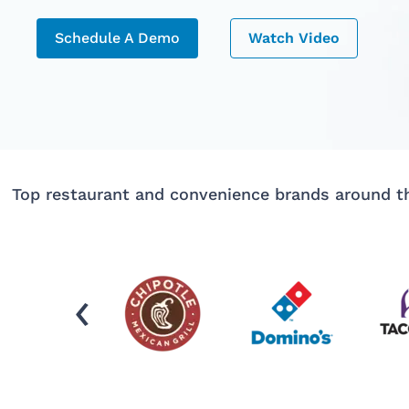
Schedule A Demo
Watch Video
Top restaurant and convenience brands around th
‹