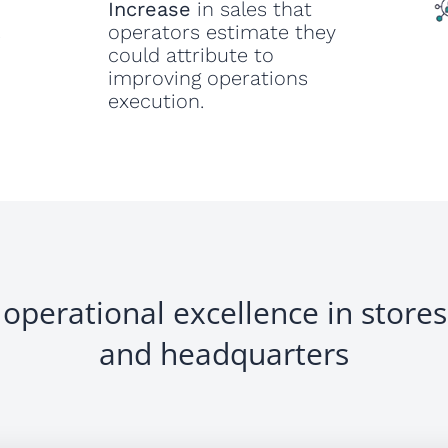
Increase
in sales that
operators estimate they
s
could attribute to
improving operations
execution.
operational excellence in stores,
and headquarters