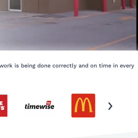
ork is being done correctly and on time in every
›